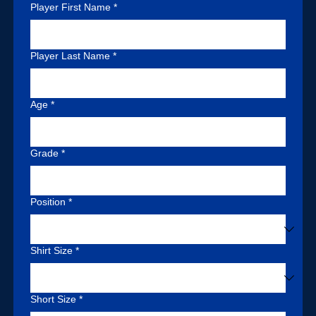
information.
Player First Name
*
Step 2 - Make $75.00
Player Last Name
*
deposit via Venmo to
Age
*
Grade
*
@Elite-Football-
Position
*
Skills
.
Shirt Size
*
Short Size
*