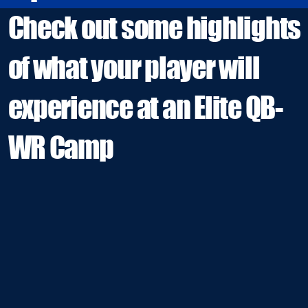
Check out some highlights
of what your player will
experience at an Elite QB-
WR Camp