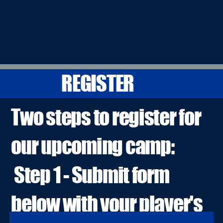
REGISTER
Two steps to register for
our upcoming camp:
Step 1 - Submit form
below with your player's