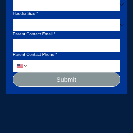
Hoodie Size
*
Parent Contact Email
*
Parent Contact Phone
*
Submit