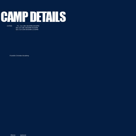
CAMP DETAILS
DATES: Fri. Jun 13th 06:00PM-09:00PM
Sat. Jun 14th 08:00AM-05:00PM
Sun. Jun 15th 09:00AM-12:00PM
Franklin Christian Academy
PRICE: $450.00