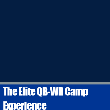
The Elite QB-WR Camp
Experience