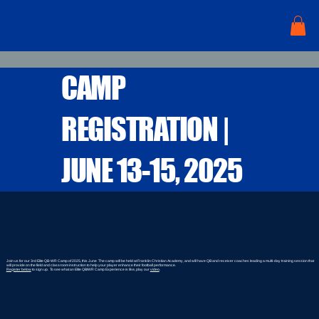
CAMP
REGISTRATION |
JUNE 13-15, 2025
Join us for our 3rd Elite QB-WR Camp of 2025, this June The camp will be held at Franklin Christian Academy, and will have QB and receiver coaches leading a multi-day training session that
will provide on the field and classroom instruction to help your player enhance their football performance.
Register below
to sign up. To see what an Elite QB/WR Camp Experience is like, play our
video
.